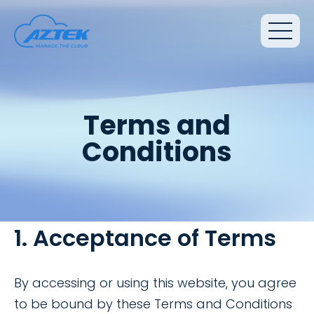
Terms and
Conditions
1. Acceptance of Terms
By accessing or using this website, you agree
to be bound by these Terms and Conditions