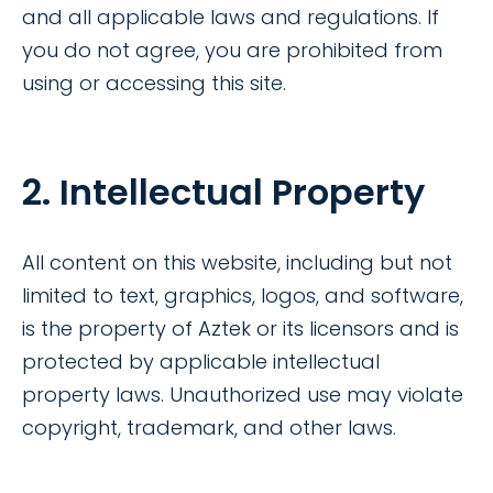
and all applicable laws and regulations. If
you do not agree, you are prohibited from
using or accessing this site.
2. Intellectual Property
All content on this website, including but not
limited to text, graphics, logos, and software,
is the property of Aztek or its licensors and is
protected by applicable intellectual
property laws. Unauthorized use may violate
copyright, trademark, and other laws.