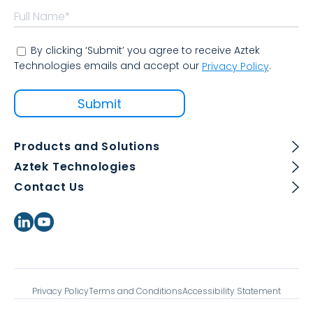
By clicking ‘Submit’ you agree to receive Aztek
Technologies emails and accept our
.
Privacy Policy
Products and Solutions
Aztek Technologies
Contact Us
Privacy Policy
Terms and Conditions
Accessibility Statement