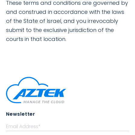
These terms and conditions are governed by
and construed in accordance with the laws
of the State of Israel, and you irrevocably
submit to the exclusive jurisdiction of the
courts in that location.
Newsletter