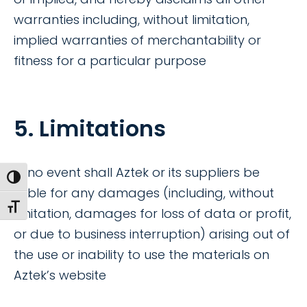
warranties including, without limitation,
implied warranties of merchantability or
fitness for a particular purpose
5. Limitations
In no event shall Aztek or its suppliers be
Toggle High Contrast
liable for any damages (including, without
Toggle Font size
limitation, damages for loss of data or profit,
or due to business interruption) arising out of
the use or inability to use the materials on
Aztek’s website