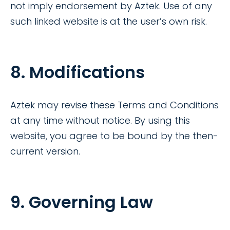
not imply endorsement by Aztek. Use of any
such linked website is at the user’s own risk.
8. Modifications
Aztek may revise these Terms and Conditions
at any time without notice. By using this
website, you agree to be bound by the then-
current version.
9. Governing Law