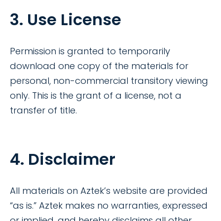
3. Use License
Permission is granted to temporarily
download one copy of the materials for
personal, non-commercial transitory viewing
only. This is the grant of a license, not a
transfer of title.
4. Disclaimer
All materials on Aztek’s website are provided
“as is.” Aztek makes no warranties, expressed
or implied, and hereby disclaims all other