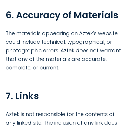
6. Accuracy of Materials
The materials appearing on Aztek’s website
could include technical, typographical, or
photographic errors. Aztek does not warrant
that any of the materials are accurate,
complete, or current.
7. Links
Aztek is not responsible for the contents of
any linked site. The inclusion of any link does