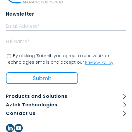
Newsletter
By clicking ‘Submit’ you agree to receive Aztek
Technologies emails and accept our
.
Privacy Policy
Products and Solutions
Aztek Technologies
Contact Us