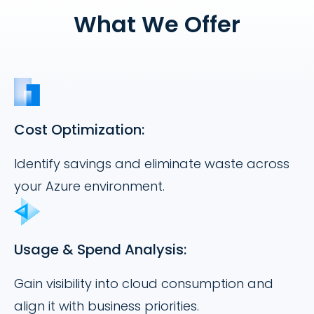
What We Offer
Cost Optimization:
Identify savings and eliminate waste across
your Azure environment.
Usage & Spend Analysis:
Gain visibility into cloud consumption and
align it with business priorities.