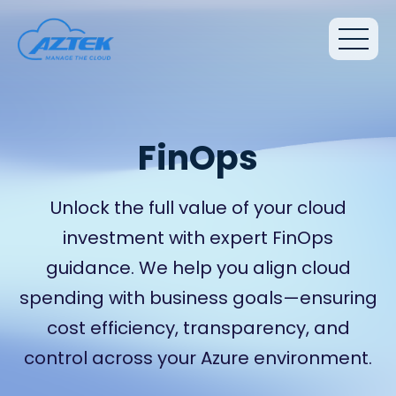
FinOps
Unlock the full value of your cloud
investment with expert FinOps
guidance. We help you align cloud
spending with business goals—ensuring
cost efficiency, transparency, and
control across your Azure environment.