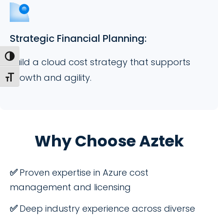
Strategic Financial Planning:
Toggle High Contrast
Build a cloud cost strategy that supports
growth and agility.
Toggle Font size
Why Choose Aztek
✅
Proven expertise in Azure cost
management and licensing
✅
Deep industry experience across diverse