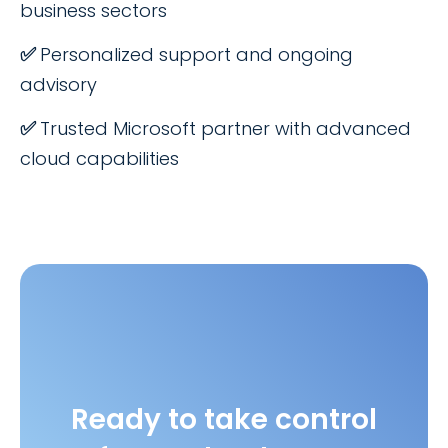
business sectors
✅
Personalized support and ongoing
advisory
✅
Trusted Microsoft partner with advanced
cloud capabilities
Ready to take control