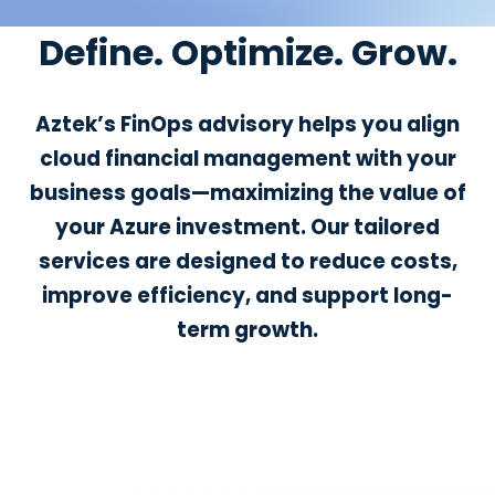
Define. Optimize. Grow.
Aztek’s FinOps advisory helps you align
cloud financial management with your
business goals—maximizing the value of
your Azure investment. Our tailored
services are designed to reduce costs,
improve efficiency, and support long-
term growth.