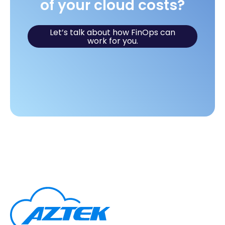
of your cloud costs?
Let’s talk about how FinOps can
work for you.