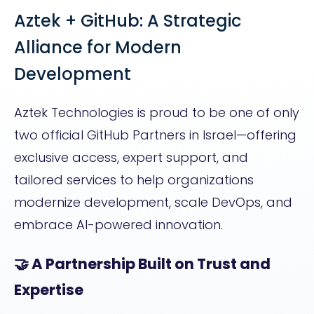
Aztek + GitHub: A Strategic
Alliance for Modern
Development
Aztek Technologies is proud to be one of only
two official GitHub Partners in Israel—offering
exclusive access, expert support, and
tailored services to help organizations
modernize development, scale DevOps, and
embrace AI-powered innovation.
🤝 A Partnership Built on Trust and
Expertise