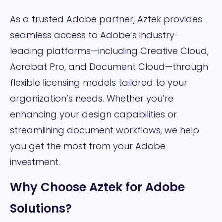
As a trusted Adobe partner, Aztek provides
seamless access to Adobe’s industry-
leading platforms—including Creative Cloud,
Acrobat Pro, and Document Cloud—through
flexible licensing models tailored to your
organization’s needs. Whether you’re
enhancing your design capabilities or
streamlining document workflows, we help
you get the most from your Adobe
investment.
Why Choose Aztek for Adobe
Solutions?