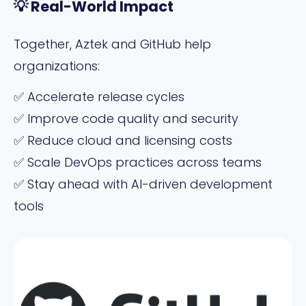
💡 Real-World Impact
Together, Aztek and GitHub help
organizations:
✅ Accelerate release cycles
✅ Improve code quality and security
✅ Reduce cloud and licensing costs
✅ Scale DevOps practices across teams
✅ Stay ahead with AI-driven development
tools