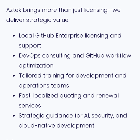
Aztek brings more than just licensing—we
deliver strategic value:
Local GitHub Enterprise licensing and
support
DevOps consulting and GitHub workflow
optimization
Tailored training for development and
operations teams
Fast, localized quoting and renewal
services
Strategic guidance for AI, security, and
cloud-native development