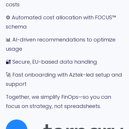
costs
⚙️ Automated cost allocation with FOCUS™
schema
📊 AI-driven recommendations to optimize
usage
🔐 Secure, EU-based data handling
🚀 Fast onboarding with Aztek-led setup and
support
Together, we simplify FinOps—so you can
focus on strategy, not spreadsheets.