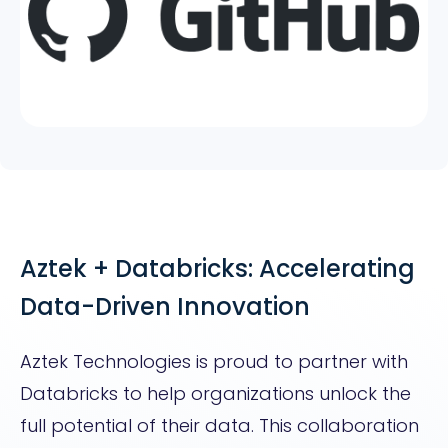
Aztek + Databricks: Accelerating
Data-Driven Innovation
Aztek Technologies is proud to partner with
Databricks to help organizations unlock the
full potential of their data. This collaboration