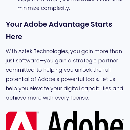
minimize complexity.
Your Adobe Advantage Starts
Here
With Aztek Technologies, you gain more than
just software—you gain a strategic partner
committed to helping you unlock the full
potential of Adobe’s powerful tools. Let us
help you elevate your digital capabilities and
achieve more with every license.