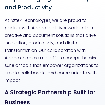
and Productivity
At Aztek Technologies, we are proud to
partner with Adobe to deliver world-class
creative and document solutions that drive
innovation, productivity, and digital
transformation. Our collaboration with
Adobe enables us to offer a comprehensive
suite of tools that empower organizations to
create, collaborate, and communicate with
impact.
A Strategic Partnership Built for
Business