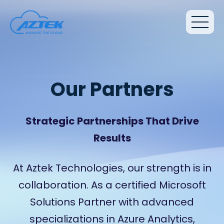
Our Partners
Strategic Partnerships That Drive
Results
At Aztek Technologies, our strength is in
collaboration. As a certified Microsoft
Solutions Partner with advanced
specializations in Azure Analytics,