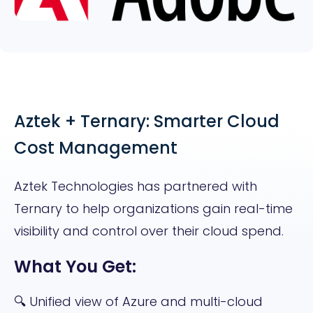
Aztek + Ternary: Smarter Cloud
Cost Management
Aztek Technologies has partnered with
Ternary to help organizations gain real-time
visibility and control over their cloud spend.
What You Get:
🔍 Unified view of Azure and multi-cloud