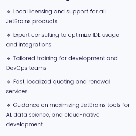
🔹 Local licensing and support for all
JetBrains products
🔹 Expert consulting to optimize IDE usage
and integrations
🔹 Tailored training for development and
DevOps teams
🔹 Fast, localized quoting and renewal
services
🔹 Guidance on maximizing JetBrains tools for
AI, data science, and cloud-native
development