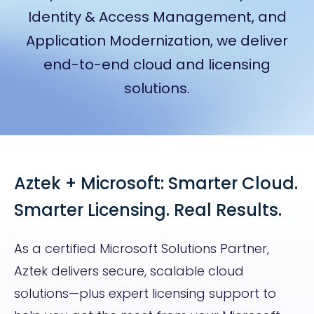
Identity & Access Management, and
Application Modernization, we deliver
end-to-end cloud and licensing
solutions.
Aztek + Microsoft: Smarter Cloud.
Smarter Licensing. Real Results.
As a certified Microsoft Solutions Partner,
Aztek delivers secure, scalable cloud
solutions—plus expert licensing support to