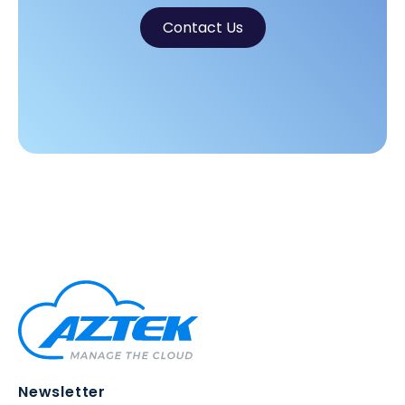
Contact Us
Newsletter