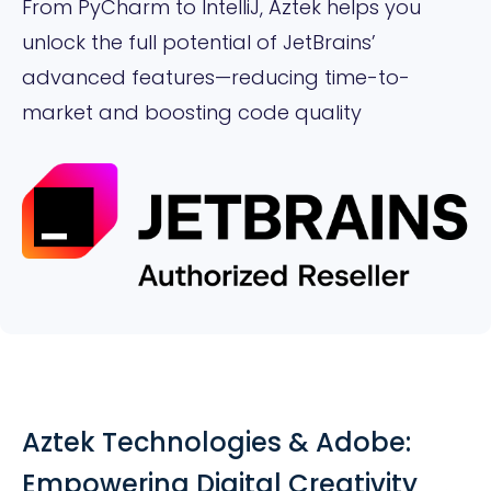
From PyCharm to IntelliJ, Aztek helps you
unlock the full potential of JetBrains’
advanced features—reducing time-to-
market and boosting code quality
Aztek Technologies & Adobe:
Empowering Digital Creativity