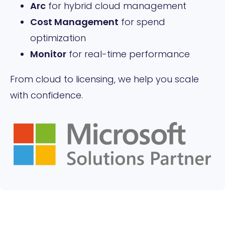
Arc
for hybrid cloud management
Cost Management
for spend
optimization
Monitor
for real-time performance
From cloud to licensing, we help you scale
with confidence.