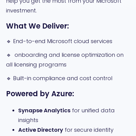
help you get the most from your Microsoft
investment.
What We Deliver:
🔹 End-to-end Microsoft cloud services
🔹 onboarding and license optimization on
all licensing programs
🔹 Built-in compliance and cost control
Powered by Azure:
Synapse Analytics
for unified data
insights
Active Directory
for secure identity