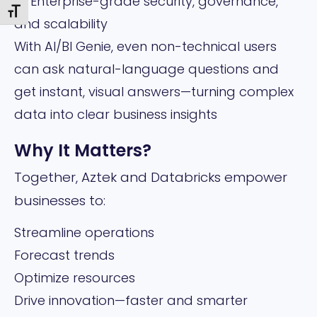
🔹 Enterprise-grade security, governance,
Toggle Font size
and scalability
With AI/BI Genie, even non-technical users
can ask natural-language questions and
get instant, visual answers—turning complex
data into clear business insights
Why It Matters?
Together, Aztek and Databricks empower
businesses to:
Streamline operations
Forecast trends
Optimize resources
Drive innovation—faster and smarter