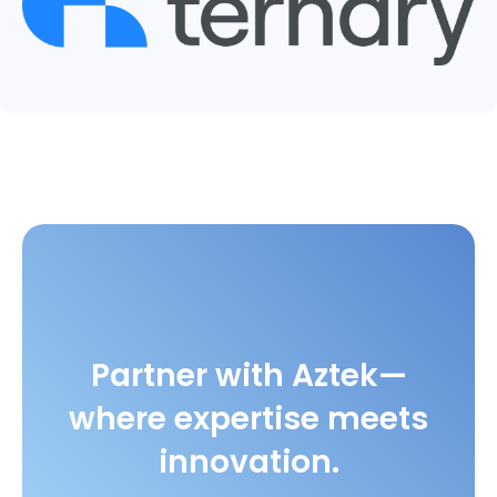
Partner with Aztek—
where expertise meets
innovation.