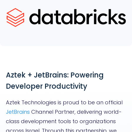
Aztek + JetBrains: Powering
Developer Productivity
Aztek Technologies is proud to be an official
JetBrains
Channel Partner, delivering world-
class development tools to organizations
across Israel. Through this partnership, we