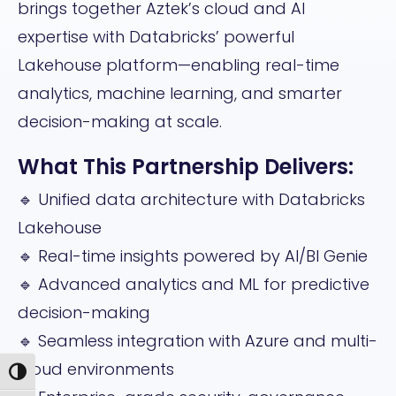
brings together Aztek’s cloud and AI
expertise with Databricks’ powerful
Lakehouse platform—enabling real-time
analytics, machine learning, and smarter
decision-making at scale.
What This Partnership Delivers:
🔹 Unified data architecture with Databricks
Lakehouse
🔹 Real-time insights powered by AI/BI Genie
🔹 Advanced analytics and ML for predictive
decision-making
🔹 Seamless integration with Azure and multi-
cloud environments
Toggle High Contrast