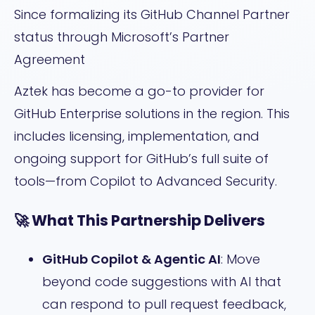
Since formalizing its GitHub Channel Partner
status through Microsoft’s Partner
Agreement
Aztek has become a go-to provider for
GitHub Enterprise solutions in the region. This
includes licensing, implementation, and
ongoing support for GitHub’s full suite of
tools—from Copilot to Advanced Security.
🚀 What This Partnership Delivers
GitHub Copilot & Agentic AI
: Move
beyond code suggestions with AI that
can respond to pull request feedback,