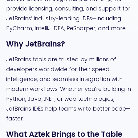
provide licensing, consulting, and support for
JetBrains’ industry-leading IDEs—including
PyCharm, IntelliJ IDEA, ReSharper, and more.
Why JetBrains?
JetBrains tools are trusted by millions of
developers worldwide for their speed,
intelligence, and seamless integration with
modern workflows. Whether you’re building in
Python, Java, .NET, or web technologies,
JetBrains IDEs help teams write better code—
faster.
What Aztek Brings to the Table