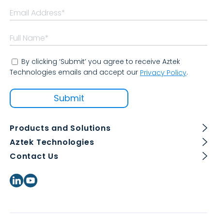
By clicking ‘Submit’ you agree to receive Aztek
Technologies emails and accept our
.
Privacy Policy
Products and Solutions
Aztek Technologies
Contact Us