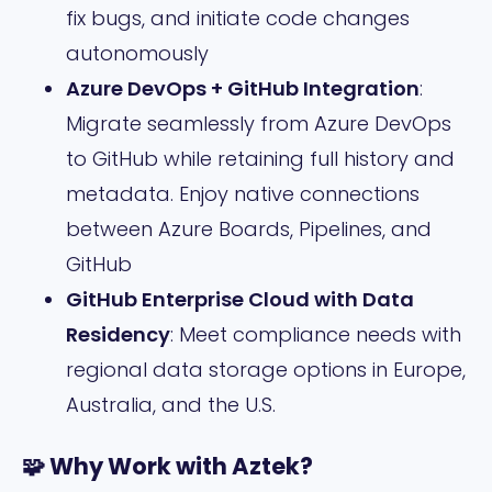
fix bugs, and initiate code changes
autonomously
Azure DevOps + GitHub Integration
:
Migrate seamlessly from Azure DevOps
to GitHub while retaining full history and
metadata. Enjoy native connections
between Azure Boards, Pipelines, and
GitHub
GitHub Enterprise Cloud with Data
Residency
: Meet compliance needs with
regional data storage options in Europe,
Australia, and the U.S.
🧩 Why Work with Aztek?