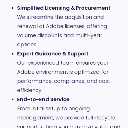
Simplified Licensing & Procurement
We streamline the acquisition and
renewal of Adobe licenses, offering
volume discounts and multi-year
options.
Expert Guidance & Support
Our experienced team ensures your
Adobe environment is optimized for
performance, compliance, and cost-
efficiency.
End-to-End Service
From initial setup to ongoing
management, we provide full lifecycle
support to help you maximize value and