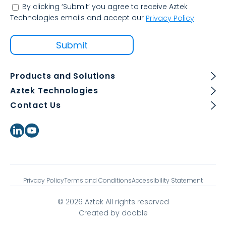
By clicking ‘Submit’ you agree to receive Aztek
Technologies emails and accept our
.
Privacy Policy
Products and Solutions
Aztek Technologies
Contact Us
Privacy Policy
Terms and Conditions
Accessibility Statement
© 2026 Aztek All rights reserved
Created by dooble