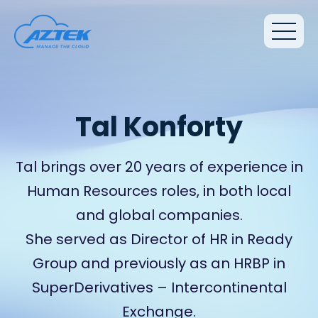
Tal Konforty
Tal brings over 20 years of experience in
Human Resources roles, in both local
and global companies.
She served as Director of HR in Ready
Group and previously as an HRBP in
SuperDerivatives – Intercontinental
Exchange.