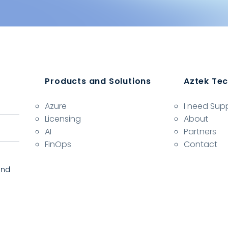
Products and Solutions
Aztek Te
Azure
I need Sup
Licensing
About
AI
Partners
FinOps
Contact
and