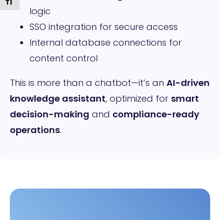
Toggle Font size
logic
SSO integration for secure access
Internal database connections for
content control
This is more than a chatbot—it’s an
AI-driven
knowledge assistant
, optimized for
smart
decision-making
and
compliance-ready
operations
.