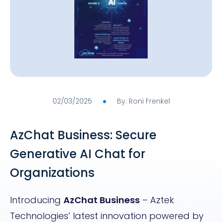
02/03/2025
By: Roni Frenkel
AzChat Business: Secure
Generative AI Chat for
Organizations
Introducing
AzChat Business
– Aztek
Technologies’ latest innovation powered by