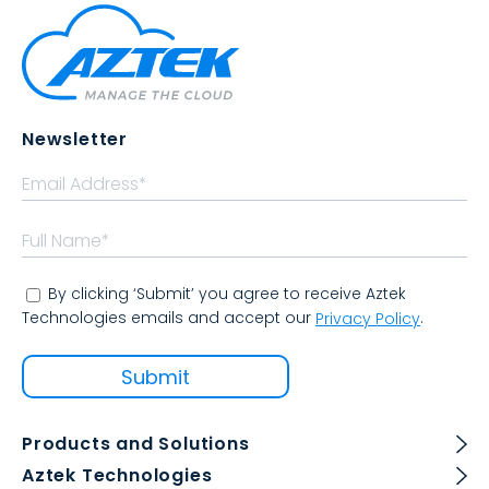
Newsletter
By clicking ‘Submit’ you agree to receive Aztek
Technologies emails and accept our
.
Privacy Policy
Products and Solutions
Aztek Technologies