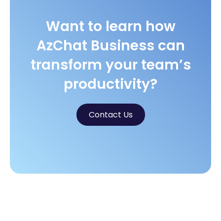
Want to learn how
AzChat Business can
transform your team’s
productivity?
Contact Us