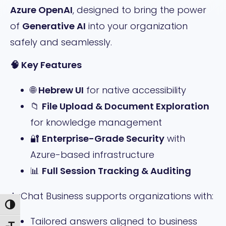
Azure OpenAI
, designed to bring the power
of
Generative AI
into your organization
safely and seamlessly.
🧠
Key Features
🌐
Hebrew UI
for native accessibility
📁
File Upload & Document Exploration
for knowledge management
🔐
Enterprise-Grade Security
with
Azure-based infrastructure
📊
Full Session Tracking & Auditing
AzChat Business supports organizations with:
Toggle High Contrast
Tailored answers aligned to business