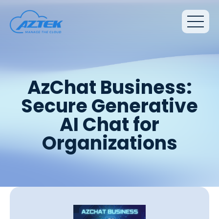
AzChat Business:
Secure Generative
AI Chat for
Organizations